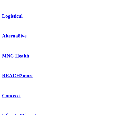
Logisticul
Alterna8ive
MNC Health
REACH2more
Concecci