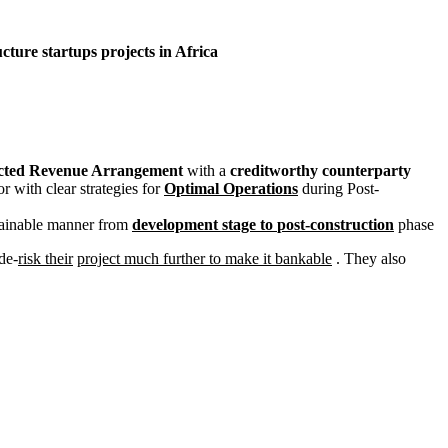
cture startups projects in Africa
cted Revenue Arrangement
with a
c
reditworthy counterparty
r with clear strategies for
Optimal Operations
during Post-
stainable manner from
development stage to
post-construction
phase
de-
risk their
project much further to make it bankable
. They also