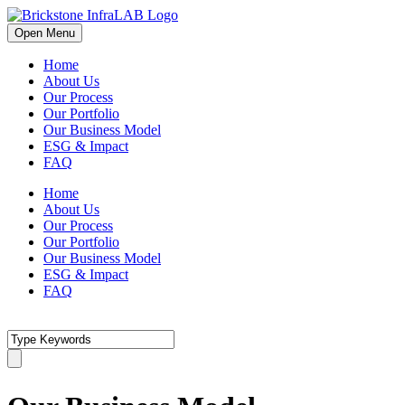
Open Menu
Home
About Us
Our Process
Our Portfolio
Our Business Model
ESG & Impact
FAQ
Home
About Us
Our Process
Our Portfolio
Our Business Model
ESG & Impact
FAQ