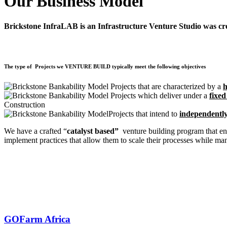
Our Business Model
Brickstone InfraLAB is an Infrastructure Venture Studio was creat
The type of Projects we VENTURE BUILD typically meet the following objectives
Projects that are characterized by a
h
Projects which deliver under a
fixed
Construction
Projects that intend to
independentl
We have a crafted “
catalyst based”
venture building program that en
implement practices that allow them to scale their processes while man
GOFarm Africa