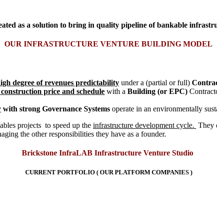
ed as a solution to bring in quality pipeline of bankable infrastru
OUR INFRASTRUCTURE VENTURE BUILDING MODEL
igh degree of revenues predictability
under a (partial or full)
Contra
 construction price and schedule
with a
Building (or EPC)
Contracto
y
with strong Governance Systems
operate in an environmentally su
ables projects to speed up the
infrastructure development cycle.
They 
aging the other responsibilities they have as a founder.
Brickstone InfraLAB Infrastructure Venture Studio
CURRENT PORTFOLIO (
OUR PLATFORM COMPANIES )